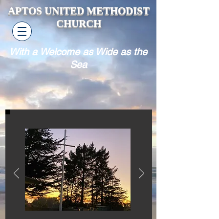
APTOS UNITED METHODIST
CHURCH
With a Welcome as Wide as the
Sea