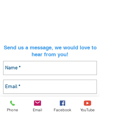
CONTACT INFORMATION
ADDRESS: 221 Thunderbird Dr, Aptos, CA 95003
EMAIL:
office@aptosumc.org
OFFICE:
831-688-2210
Send us a message, we would love to
hear from you!
Phone
Email
Facebook
YouTube