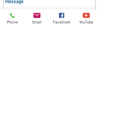
Phone
Email
Facebook
YouTube
Send