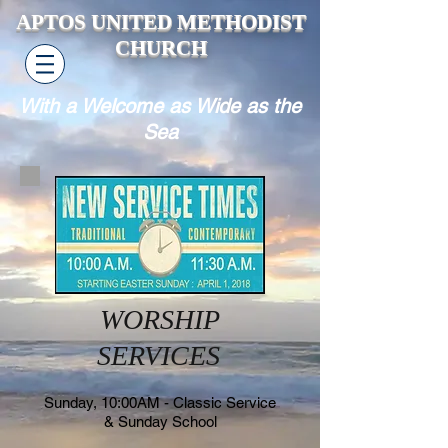
APTOS UNITED METHODIST
CHURCH
With a Welcome as Wide as the
Sea
WORSHIP
SERVICES
Sunday, 10:00AM - Classic Service
& Sunday School