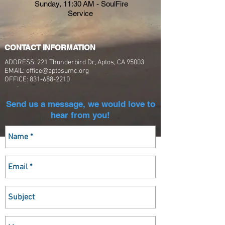
Sunday,
11:30 AM - SoulFire
Service
CONTACT INFORMATION
ADDRESS: 221 Thunderbird Dr, Aptos, CA 95003
EMAIL:
office@aptosumc.org
OFFICE:
831-688-2210
Send us a message, we would love to
hear from you!